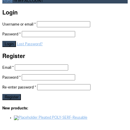
Home
→
MY ACCOUNT
Login
Username or email
*
Password
*
Lost Password?
Register
Email
*
Password
*
Re-enter password
*
New products:
Pleated POLY-SERF-Reusable