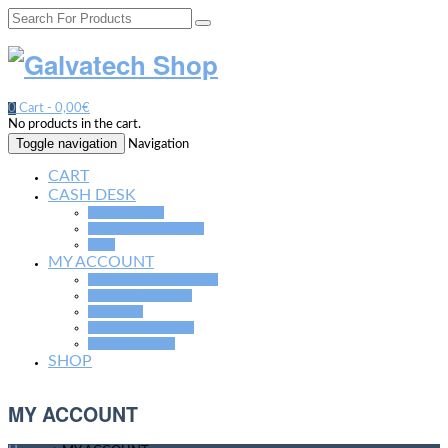
0
Cart -
0,00€
No products in the cart.
Toggle navigation
Navigation
CART
CASH DESK
CHECK OUT
ORDER ACCEPTED
GTC
MY ACCOUNT
CHANGE PASSWORD
EDIT MY ADRESS
LOGOUT
LOST PASSWORD
SHOW ORDER
SHOP
MY ACCOUNT